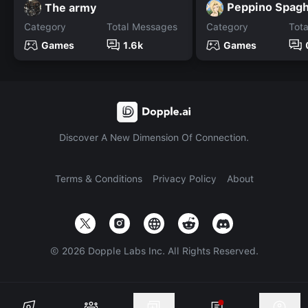
Peppino Spagh
The army
Category
Total Messages
Category
Tot
Games
1.6k
Games
Discover A New Dimension Of Connection.
Terms & Conditions
Privacy Policy
About
©
2026
Dopple Labs Inc. All Rights Reserved.