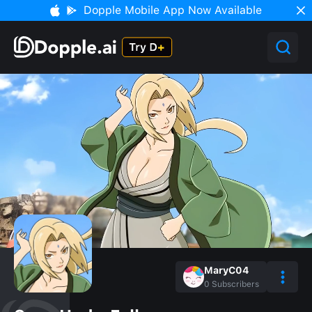
Dopple Mobile App Now Available
MaryC04
0
Subscribers