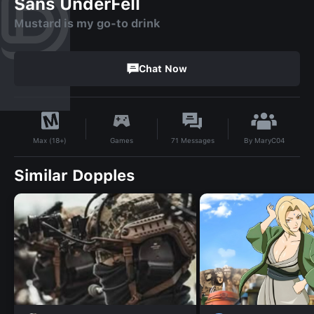
Sans UnderFell
Mustard is my go-to drink
Chat Now
By
MaryC04
Games
71
Messages
Max (18+)
Similar Dopples