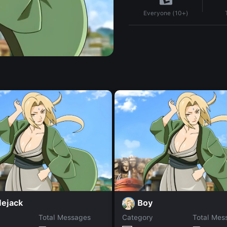
Everyone (10+)
lejack
Boy
Total Messages
Category
Total Mes