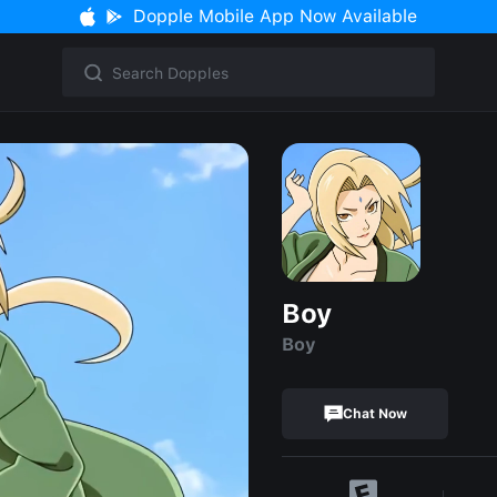
Dopple Mobile App Now Available
Boy
Boy
Chat Now