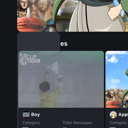
Similar Dopples
App
Boy
Category
Total Messages
Category