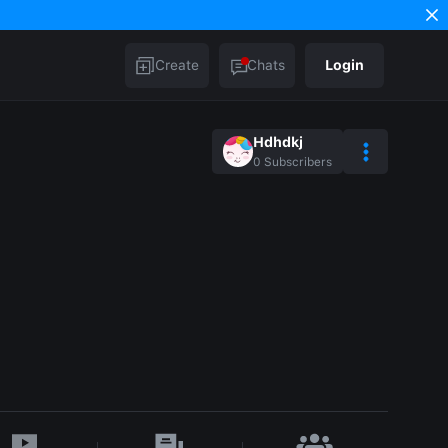
Create
Chats
Login
Hdhdkj
0
Subscribers