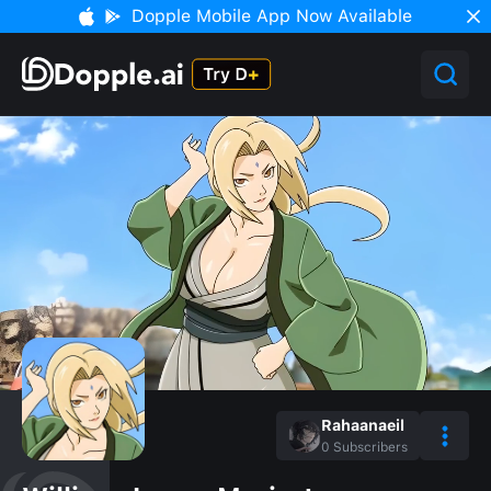
Dopple Mobile App Now Available
Rahaanaeil
0
Subscribers