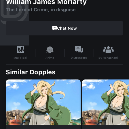
William James Moriarty
The Lord of Crime, in disguise
Chat Now
By
Rahaanaeil
Anime
0
Messages
Max (18+)
Similar Dopples