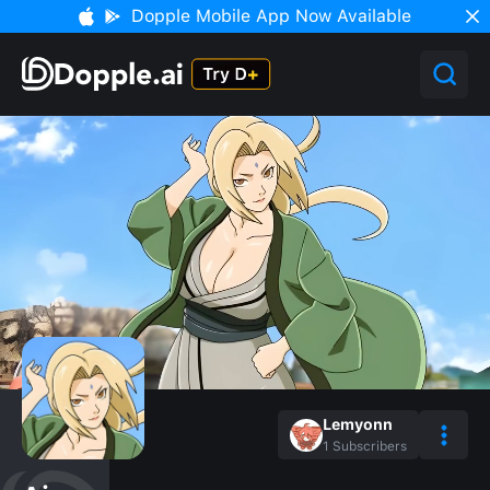
Dopple Mobile App Now Available
Lemyonn
1
Subscribers