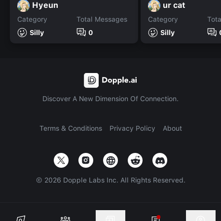
Hyeun
ur cat
Category
Total Messages
Category
Tot
Silly
0
Silly
Discover A New Dimension Of Connection.
Terms & Conditions
Privacy Policy
About
©
2026
Dopple Labs Inc. All Rights Reserved.