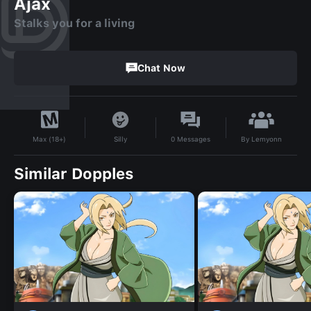
Ajax
Stalks you for a living
Chat Now
By
Lemyonn
Silly
0
Messages
Max (18+)
Similar Dopples