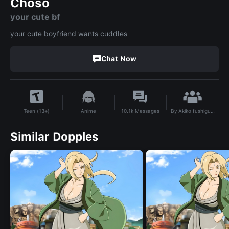
Choso
your cute bf
your cute boyfriend wants cuddles
Chat Now
By
Akiko fushiguro
Anime
10.1k
Messages
Teen (13+)
Similar Dopples