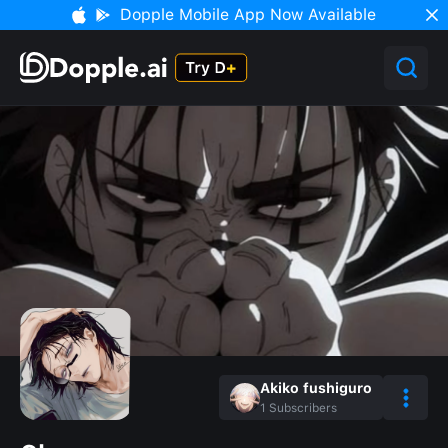
Dopple Mobile App Now Available
Akiko fushiguro
1
Subscribers