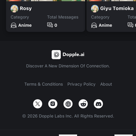
Rosy
Giyu Tomioka
Category
Total Messages
Category
Tot
Anime
0
Anime
Discover A New Dimension Of Connection.
Terms & Conditions
Privacy Policy
About
©
2026
Dopple Labs Inc. All Rights Reserved.