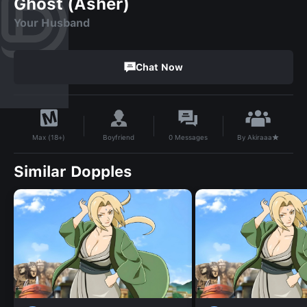
Ghost (Asher)
Your Husband
Chat Now
By
Akiraaa★
Boyfriend
0
Messages
Max (18+)
Similar Dopples