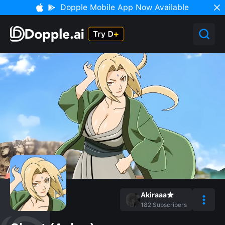
Dopple Mobile App Now Available
Akiraaa★
182
Subscribers