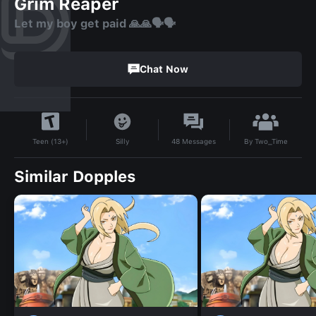
Grim Reaper
Let my boy get paid 🙏🙏🗣🗣
Chat Now
By
Two_Time
Silly
48
Messages
Teen (13+)
Similar Dopples