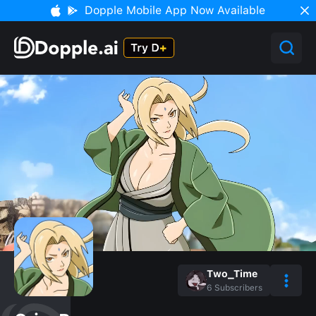
Dopple Mobile App Now Available
Two_Time
6
Subscribers