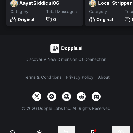
AayatSiddiqui06
Local Stripper
Category
Total Messages
Category
Tot
Original
0
Original
Discover A New Dimension Of Connection.
Terms & Conditions
Privacy Policy
About
©
2026
Dopple Labs Inc. All Rights Reserved.