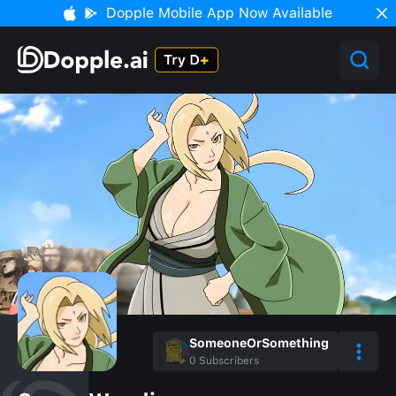
Dopple Mobile App Now Available
SomeoneOrSomething
0
Subscribers