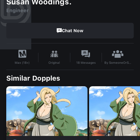
Susan Woodings.
Engineer
Chat Now
By
SomeoneOrSomething
Original
18
Messages
Max (18+)
Similar Dopples