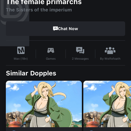
The female primarchs
The Sisters of the imperium
Chat Now
By
Wolfofoath
Games
2
Messages
Max (18+)
Similar Dopples