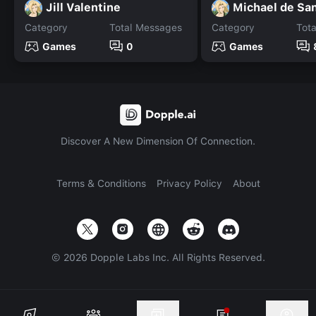
Jill Valentine
Category
Total Messages
Category
Tot
Games
0
Games
Discover A New Dimension Of Connection.
Terms & Conditions
Privacy Policy
About
©
2026
Dopple Labs Inc. All Rights Reserved.