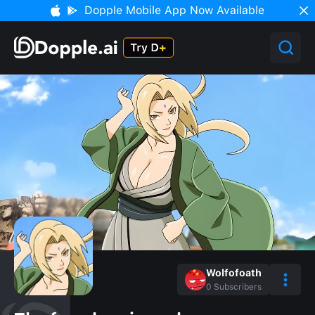
Dopple Mobile App Now Available
Wolfofoath
0
Subscribers