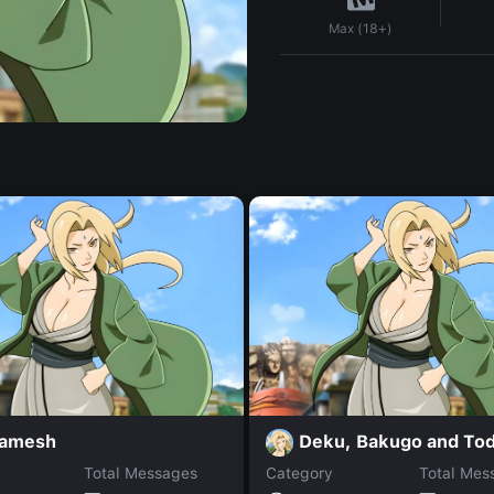
Max (18+)
gamesh
Deku, Bakugo and Tod
Total Messages
Category
Total Mes