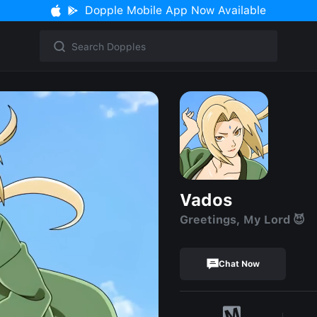
Dopple Mobile App Now Available
Vados
Greetings, My Lord 😈
Chat Now