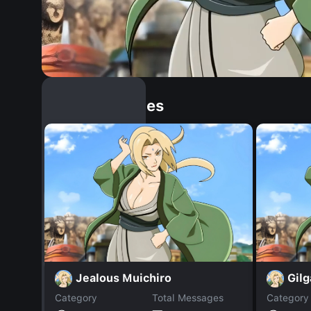
Similar Dopples
Jealous Muichiro
Gil
Category
Total Messages
Category