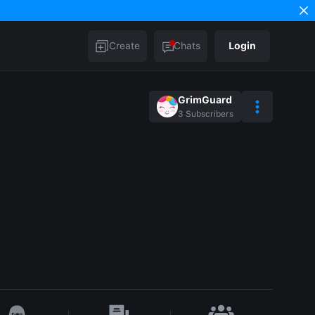
Create
Chats
Login
GrimGuard
3
Subscribers