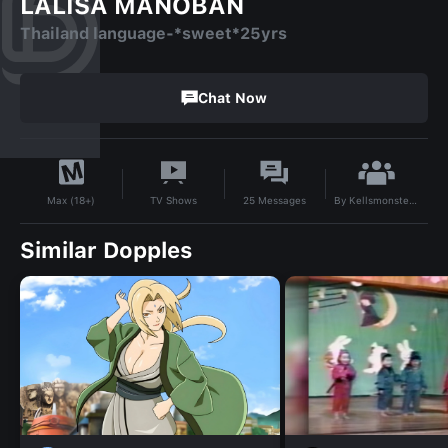
LALISA MANOBAN
Thailand language-*sweet*25yrs
Chat Now
By
Kellsmonsters65
TV Shows
25
Messages
Max (18+)
Similar Dopples