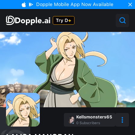
Dopple Mobile App Now Available
Kellsmonsters65
0
Subscribers