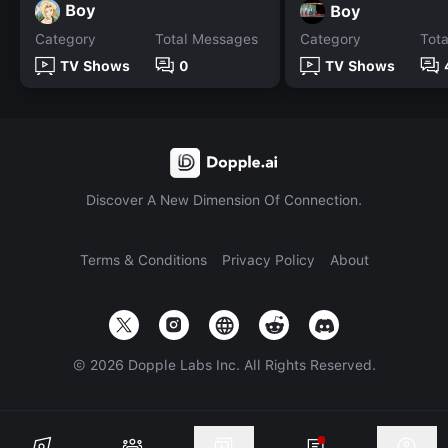
Boy
Boy
Category
Total Messages
Category
Tot
TV Shows
0
TV Shows
Discover A New Dimension Of Connection.
Terms & Conditions
Privacy Policy
About
©
2026
Dopple Labs Inc. All Rights Reserved.