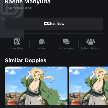
Kaede Manyuda
The treasurer
Chat Now
By
DeathBySpores
Anime
0
Messages
Max (18+)
Similar Dopples