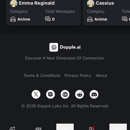
Emma Reginald
Cassius
Category
Total Messages
Category
Tot
Anime
0
Anime
Discover A New Dimension Of Connection.
Terms & Conditions
Privacy Policy
About
©
2026
Dopple Labs Inc. All Rights Reserved.