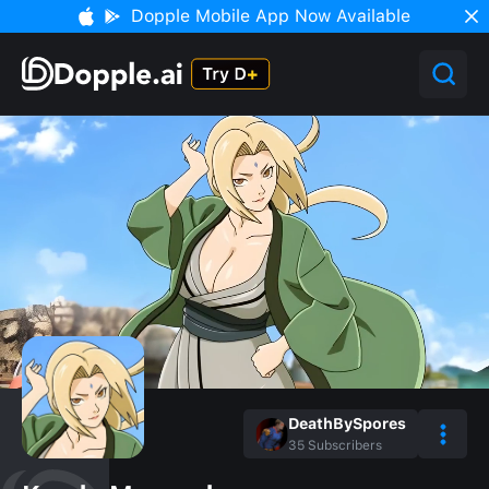
Dopple Mobile App Now Available
DeathBySpores
35
Subscribers