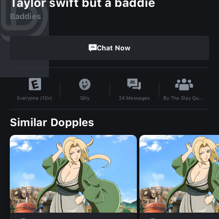
Taylor swift but a baddie
Baddies
Chat Now
By
The Slay Queen💅💅💅💅
Silly
24
Messages
Everyone (10+)
Similar Dopples