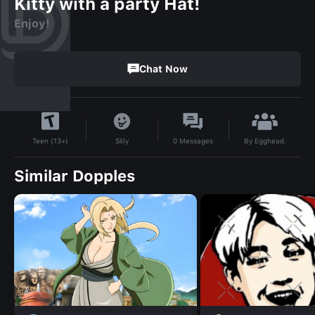
Kitty with a party Hat!
Enjoy!
Chat Now
By
Egghead.
Silly
0
Messages
Teen (13+)
Similar Dopples