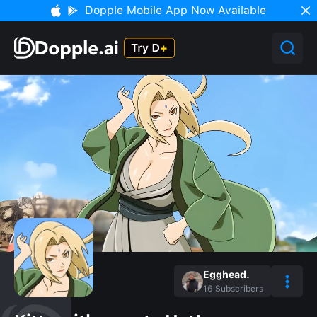
Dopple Mobile App Now Available
Egghead.
16
Subscribers