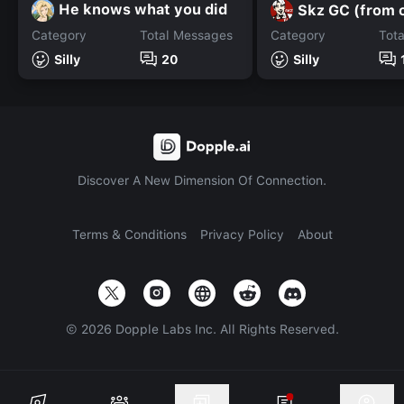
He knows what you did
Skz GC (from c
Category
Total Messages
Category
Tot
Silly
20
Silly
Discover A New Dimension Of Connection.
Terms & Conditions
Privacy Policy
About
©
2026
Dopple Labs Inc. All Rights Reserved.