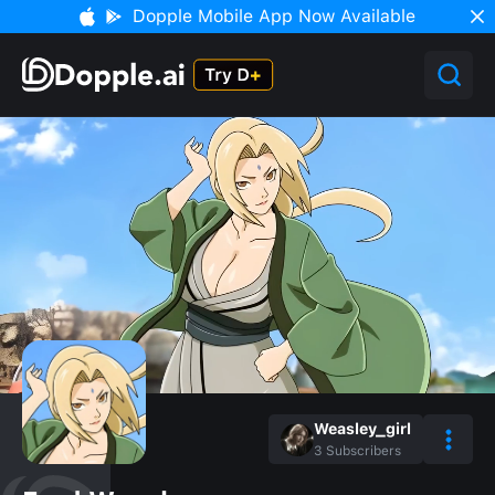
Dopple Mobile App Now Available
Weasley_girl
3
Subscribers