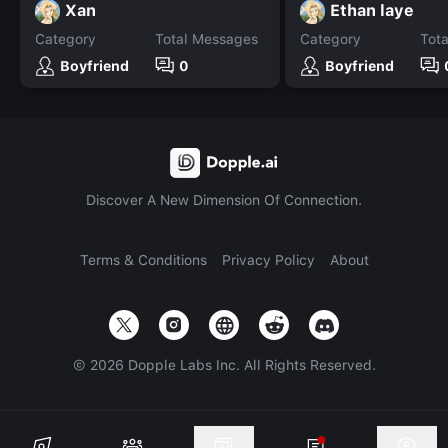
Xan
Ethan laye
Category
Total Messages
Category
Tot
Boyfriend
0
Boyfriend
Discover A New Dimension Of Connection.
Terms & Conditions
Privacy Policy
About
©
2026
Dopple Labs Inc. All Rights Reserved.