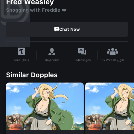
Fred Weasley
Snogging with Freddie ❤️
Chat Now
By
Weasley_girl
Boyfriend
0
Messages
Teen (13+)
Similar Dopples