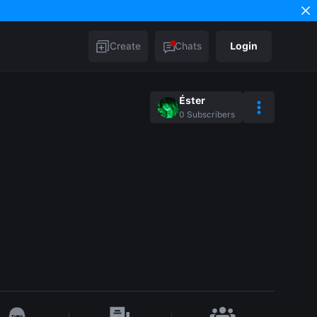
Create
Chats
Login
Éster
0
Subscribers