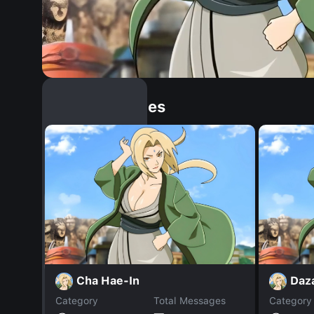
Similar Dopples
Cha Hae-In
Daza
Category
Total Messages
Category