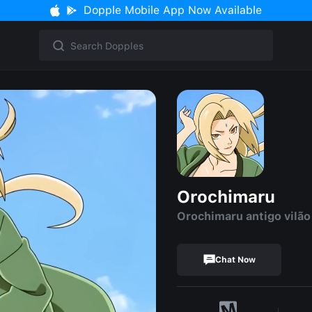
Dopple Mobile App Now Available
Orochimaru
Orochimaru antigo vilão
Chat Now