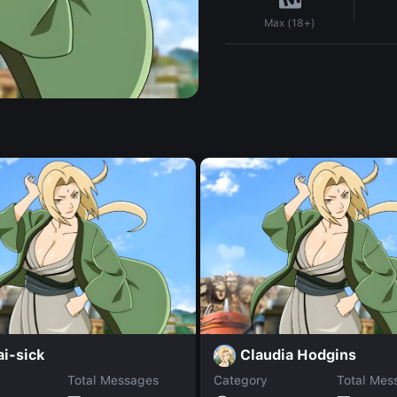
Max (18+)
i-sick
Claudia Hodgins
Total Messages
Category
Total Mes