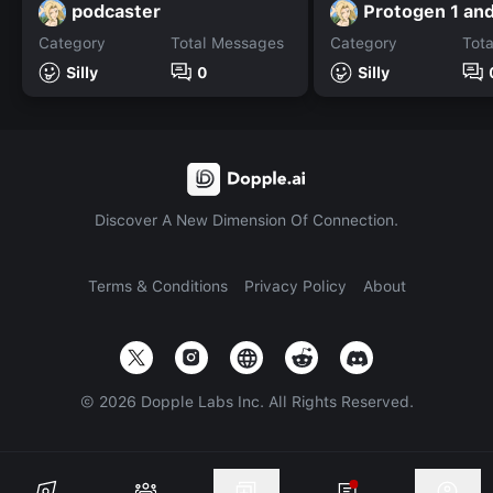
podcaster
Category
Total Messages
Category
Tot
Silly
0
Silly
Discover A New Dimension Of Connection.
Terms & Conditions
Privacy Policy
About
©
2026
Dopple Labs Inc. All Rights Reserved.