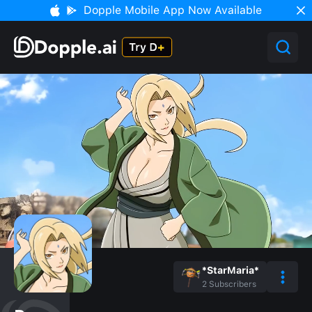
Dopple Mobile App Now Available
*StarMaria*
2
Subscribers