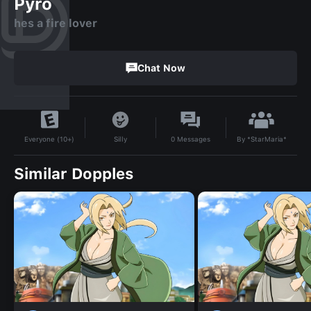
Pyro
hes a fire lover
Chat Now
By
*StarMaria*
Silly
0
Messages
Everyone (10+)
Similar Dopples