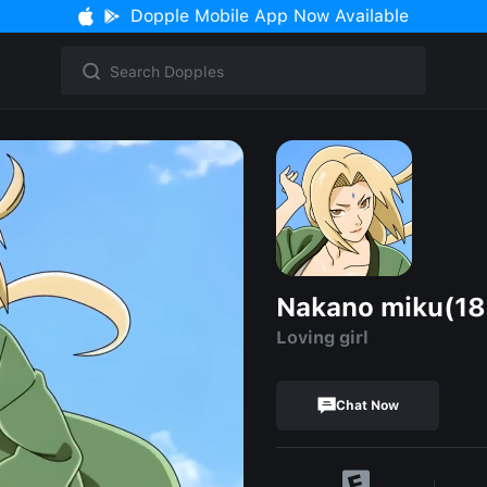
Dopple Mobile App Now Available
Nakano miku(18
Loving girl
Chat Now