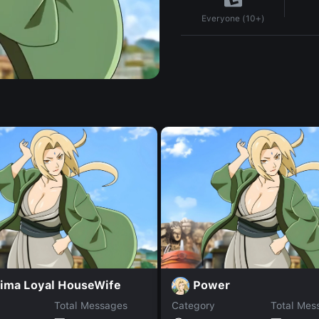
Everyone (10+)
ima Loyal HouseWife
Power
Total Messages
Category
Total Mes