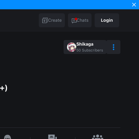
Create
Chats
Login
Shikaga
50
Subscribers
+)