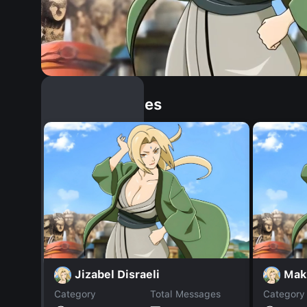
Similar Dopples
Jizabel Disraeli
Mak
Category
Total Messages
Category