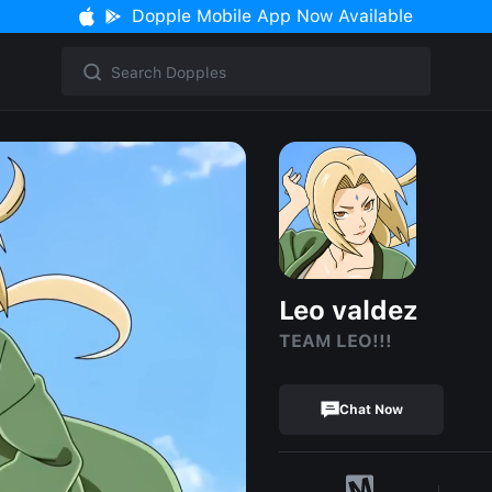
Dopple Mobile App Now Available
Leo valdez
TEAM LEO!!!
Chat Now