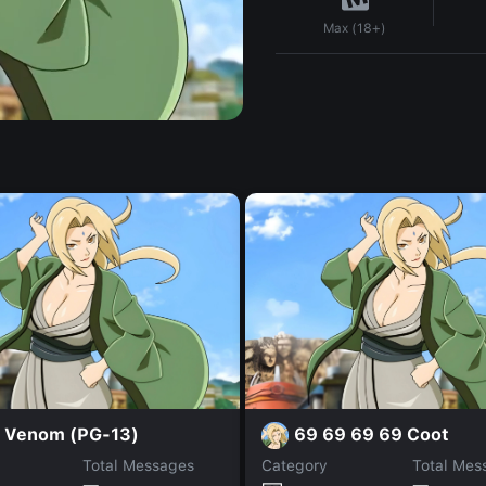
Max (18+)
i Venom (PG-13)
69 69 69 69 Coot
Total Messages
Category
Total Mes