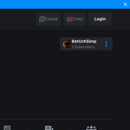
Create
Chats
Login
BetUrASimp
2
Subscribers