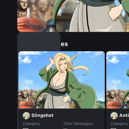
Similar Dopples
Slingshot
Ant
Category
Total Messages
Category