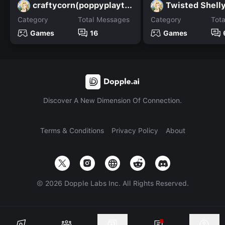
craftycorn(poppyplaytime
Twisted Shell
Category
Total Messages
Category
Tot
Games
16
Games
Discover A New Dimension Of Connection.
Terms & Conditions
Privacy Policy
About
©
2026
Dopple Labs Inc. All Rights Reserved.