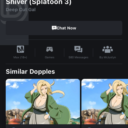
Shiver (Splatoon 3)
Deep Cut Gal
Chat Now
By
MrJustyn
Games
580
Messages
Max (18+)
Similar Dopples