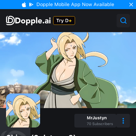
Dopple Mobile App Now Available
MrJustyn
70
Subscribers