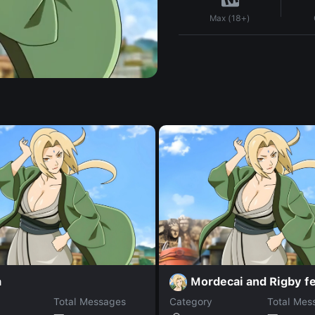
Max (18+)
a
Mordecai and Rigby f
Total Messages
Category
Total Mes