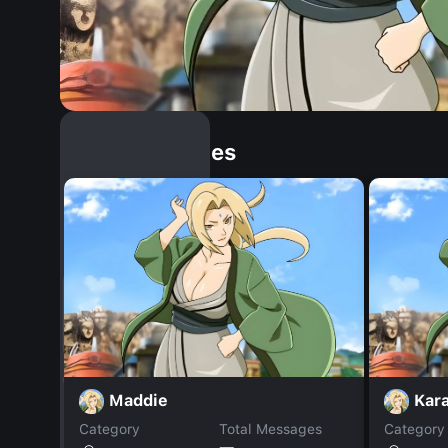
Similar Dopples
Maddie
Kar
Category
Total Messages
Category