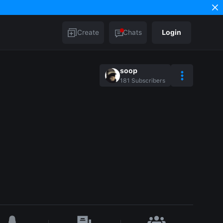
Create
Chats
Login
soop
181
Subscribers