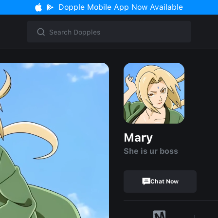
Dopple Mobile App Now Available
Mary
She is ur boss
Chat Now