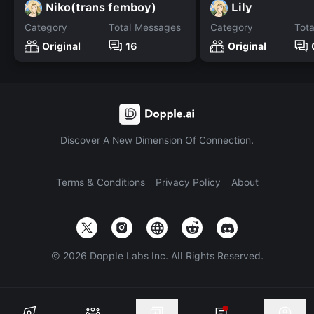
Niko(trans femboy)
Lily
Category
Total Messages
Category
Tot
Original
16
Original
Discover A New Dimension Of Connection.
Terms & Conditions
Privacy Policy
About
©
2026
Dopple Labs Inc. All Rights Reserved.