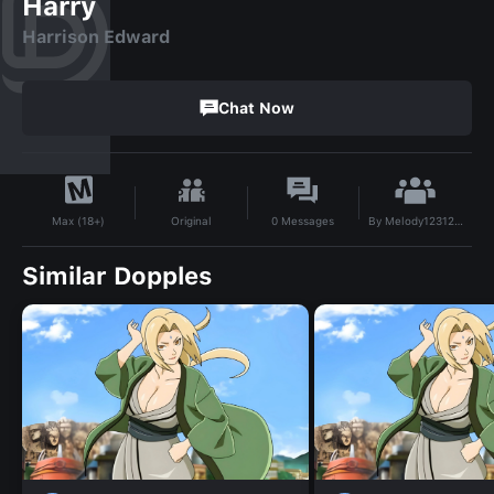
Harry
Harrison Edward
Chat Now
By
Melody1231209
Original
0
Messages
Max (18+)
Similar Dopples