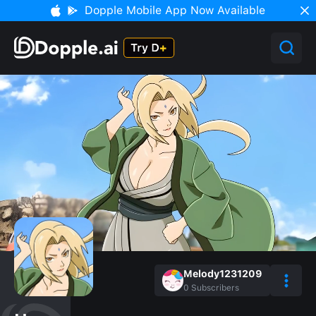
Dopple Mobile App Now Available
Melody1231209
0
Subscribers