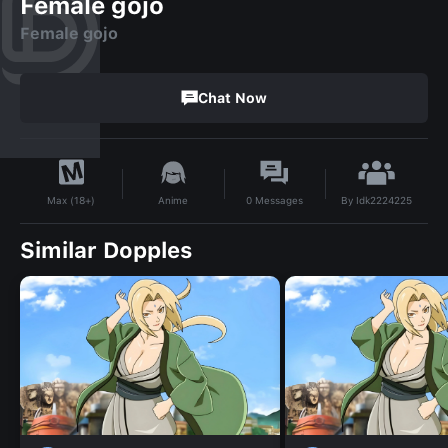
Female gojo
Female gojo
Chat Now
By
Idk2224225
Anime
0
Messages
Max (18+)
Similar Dopples