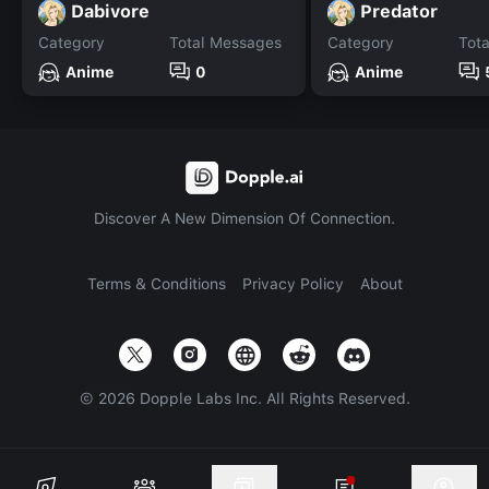
Dabivore
Predator
Category
Total Messages
Category
Tot
Anime
0
Anime
Discover A New Dimension Of Connection.
Terms & Conditions
Privacy Policy
About
©
2026
Dopple Labs Inc. All Rights Reserved.