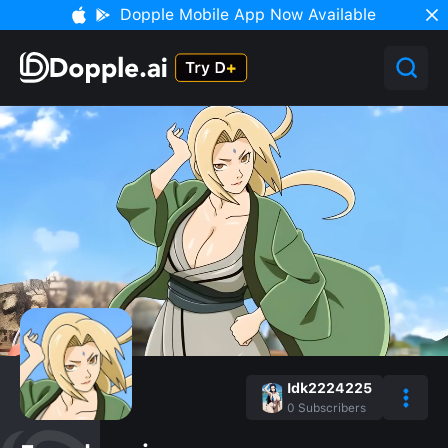
Dopple Mobile App Now Available
Idk2224225
0
Subscribers