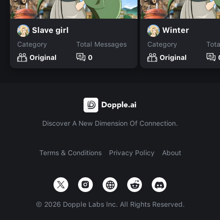
Slave girl
Winter
Category
Total Messages
Category
Tot
Original
0
Original
Discover A New Dimension Of Connection.
Terms & Conditions
Privacy Policy
About
©
2026
Dopple Labs Inc. All Rights Reserved.