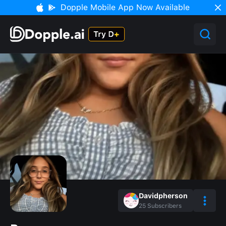
Dopple Mobile App Now Available
Davidpherson
25
Subscribers