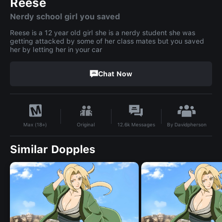
Reese
Nerdy school girl you saved
Reese is a 12 year old girl she is a nerdy student she was
getting attacked by some of her class mates but you saved
her by letting her in your car
Chat Now
By
Davidpherson
Original
12.6k
Messages
Max (18+)
Similar Dopples