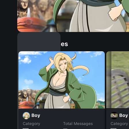
Similar Dopples
Boy
Boy
Category
Total Messages
Category