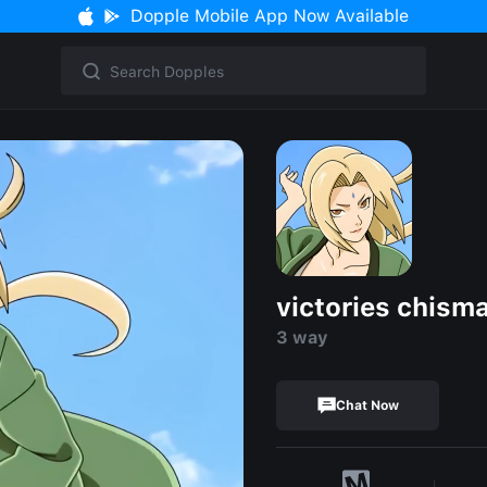
Dopple Mobile App Now Available
victories chism
3 way
Chat Now