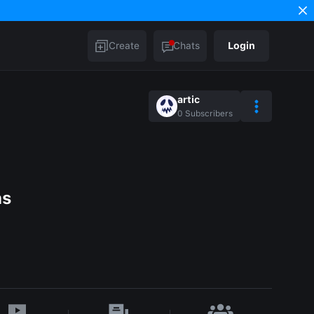
Create
Chats
Login
artic
0
Subscribers
as