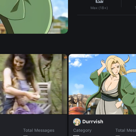
Max (18+)
Durrvish
Total Messages
Category
Total Mes