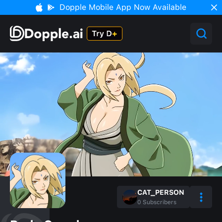
Dopple Mobile App Now Available
CAT_PERSON
0
Subscribers