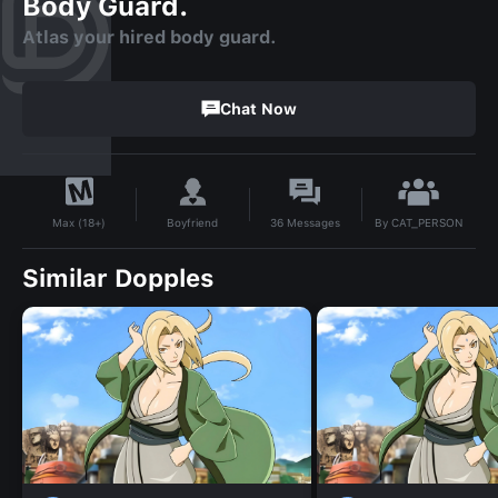
Body Guard.
Atlas your hired body guard.
Chat Now
By
CAT_PERSON
Boyfriend
36
Messages
Max (18+)
Similar Dopples