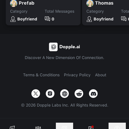
Prefab
Thomas
Category
Total Messages
Category
Tot
Boyfriend
0
Boyfriend
Discover A New Dimension Of Connection.
Terms & Conditions
Privacy Policy
About
©
2026
Dopple Labs Inc. All Rights Reserved.