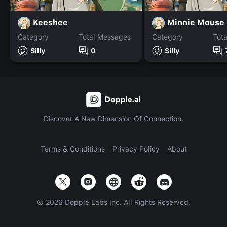
Keeshee
Minnie Mouse
Category
Total Messages
Category
Tot
Silly
0
Silly
Discover A New Dimension Of Connection.
Terms & Conditions
Privacy Policy
About
©
2026
Dopple Labs Inc. All Rights Reserved.