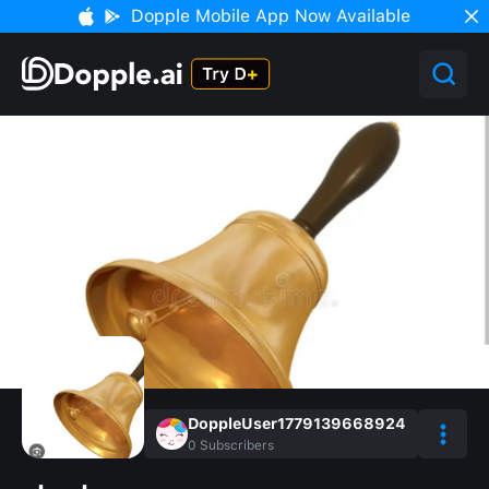
Dopple Mobile App Now Available
DoppleUser1779139668924
0
Subscribers