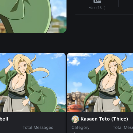
Max (18+)
bell
Kasaen Teto (Thicc)
Total Messages
Category
Total Mes