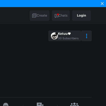
Create
Chats
Login
Ketuu♥︎
30
Subscribers