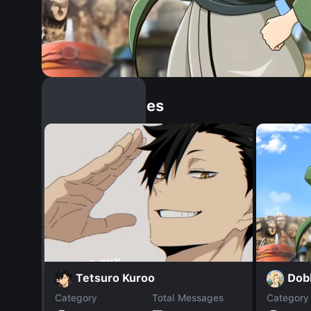
Similar Dopples
Dob
Tetsuro Kuroo
Category
Total Messages
Category