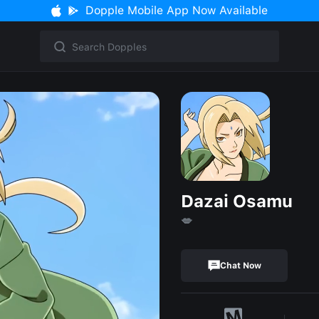
Dopple Mobile App Now Available
Dazai Osamu
💋
Chat Now