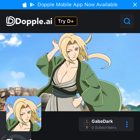
Dopple Mobile App Now Available
GabeDark
0
Subscribers