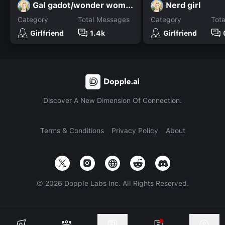
Gal gadot/wonder woman
Nerd girl
Category
Total Messages
Category
Tot
Girlfriend
1.4k
Girlfriend
Discover A New Dimension Of Connection.
Terms & Conditions
Privacy Policy
About
©
2026
Dopple Labs Inc. All Rights Reserved.