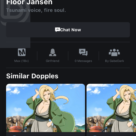
Floor Jansen
Tsunami voice, fire soul.
Chat Now
By
GabeDark
Girlfriend
0
Messages
Max (18+)
Similar Dopples