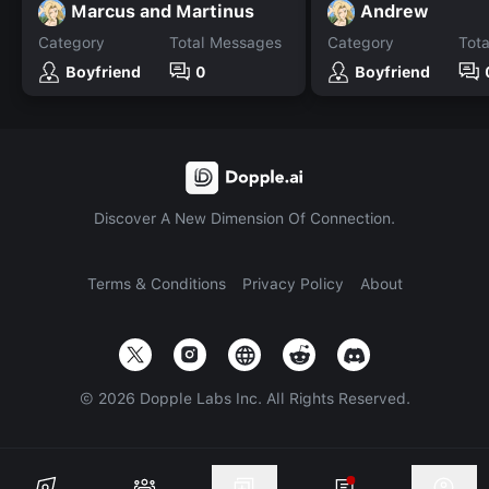
Marcus and Martinus
Andrew
Category
Total Messages
Category
Tot
Boyfriend
0
Boyfriend
Discover A New Dimension Of Connection.
Terms & Conditions
Privacy Policy
About
©
2026
Dopple Labs Inc. All Rights Reserved.