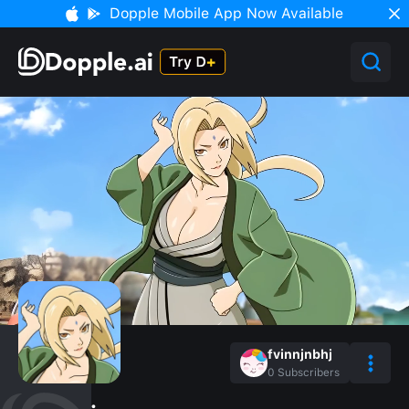
Dopple Mobile App Now Available
fvinnjnbhj
0
Subscribers