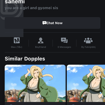
sanemi
you are a girl and gyomei sis
Chat Now
By
fvinnjnbhj
Boyfriend
0
Messages
Max (18+)
Similar Dopples