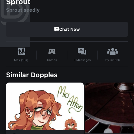
Sprout
Sprout seedly
Chat Now
By
Girl666
Games
0
Messages
Max (18+)
Similar Dopples