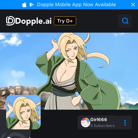
Dopple Mobile App Now Available
Girl666
9
Subscribers