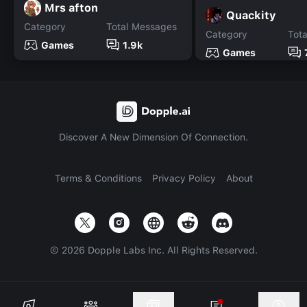
Mrs afton
Quackity
Category
Total Messages
Category
Tot
Games
1.9k
Games
Discover A New Dimension Of Connection.
Terms & Conditions
Privacy Policy
About
©
2026
Dopple Labs Inc. All Rights Reserved.