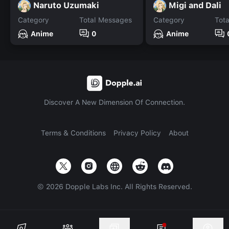
Naruto Uzumaki
Migi and Dali
Category
Total Messages
Category
Tot
Anime
0
Anime
Discover A New Dimension Of Connection.
Terms & Conditions
Privacy Policy
About
©
2026
Dopple Labs Inc. All Rights Reserved.