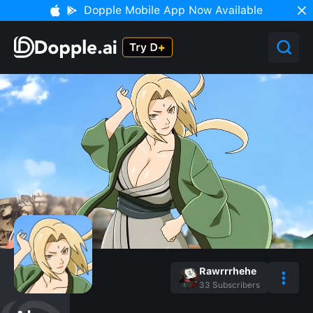
Dopple Mobile App Now Available
Rawrrrhehe
33
Subscribers