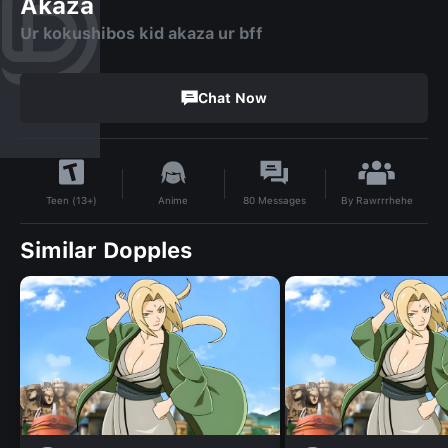
Akaza
Ur kokushibos kid akaza ur bff
Chat Now
By
Rawrrrhehe
Anime
80
Messages
Teen (13+)
Similar Dopples