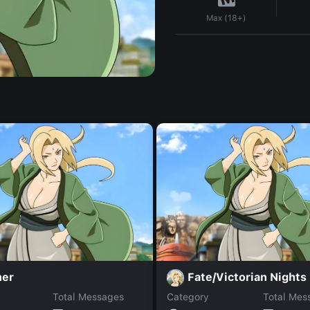
Max (18+)
ner
Fate/Victorian Nights
Total Messages
Category
Total Mes