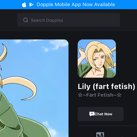
Dopple Mobile App Now Available
Lily (fart fetish)
☆~Fart Fetish~☆
Chat Now