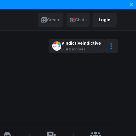
Create
Chats
Login
Vindictiveindictive
0
Subscribers