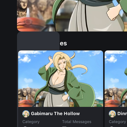
Similar Dopples
Gabimaru The Hollow
Din
Category
Total Messages
Category