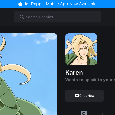
Dopple Mobile App Now Available
Karen
Wants to speak to your
Chat Now