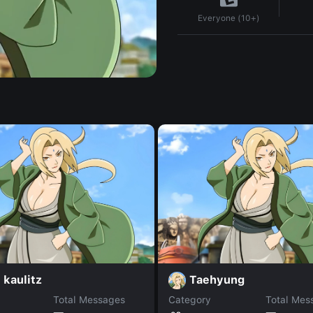
Everyone (10+)
kaulitz
Taehyung
Total Messages
Category
Total Mes