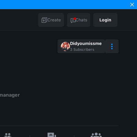
Create
Chats
Login
Didyoumissme
3
Subscribers
 manager