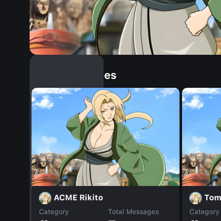
Similar Dopples
ACME Rikito
Tom 
Category
Total Messages
Category