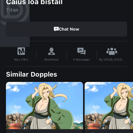
Caius loa bistail
Titan
Chat Now
By
CAIUS_KOUICHI
Boyfriend
0
Messages
Max (18+)
Similar Dopples