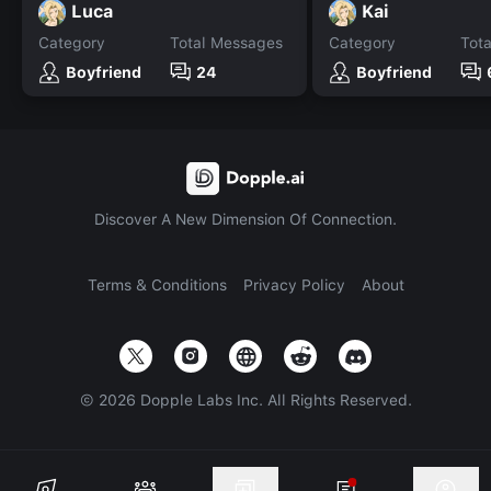
Luca
Kai
Category
Total Messages
Category
Tot
Boyfriend
24
Boyfriend
Discover A New Dimension Of Connection.
Terms & Conditions
Privacy Policy
About
©
2026
Dopple Labs Inc. All Rights Reserved.