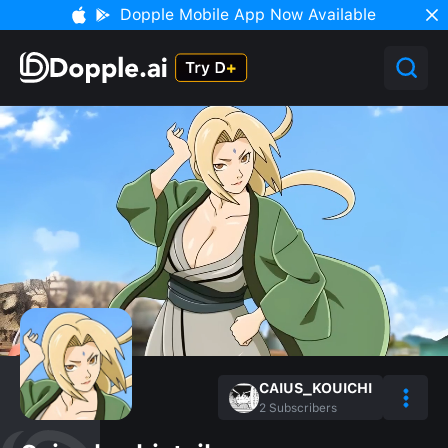
Dopple Mobile App Now Available
CAIUS_KOUICHI
2
Subscribers