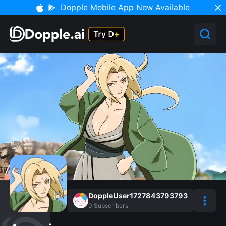
Dopple Mobile App Now Available
DoppleUser1727843793793
0
Subscribers