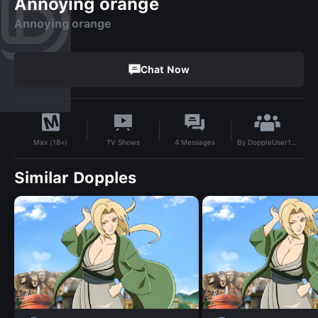
Annoying orange
Annoying orange
Chat Now
By
DoppleUser1727843793793
TV Shows
4
Messages
Max (18+)
Similar Dopples