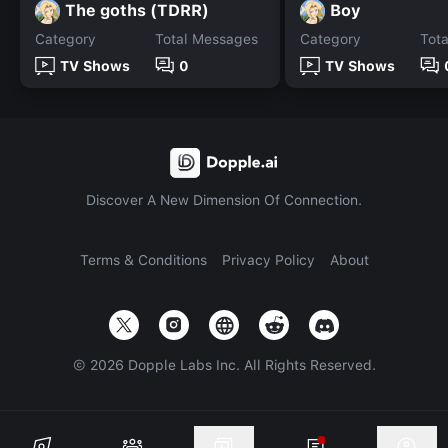
The goths (TDRR)
Boy
Category
Total Messages
Category
Tot
TV Shows
0
TV Shows
Discover A New Dimension Of Connection.
Terms & Conditions
Privacy Policy
About
©
2026
Dopple Labs Inc. All Rights Reserved.