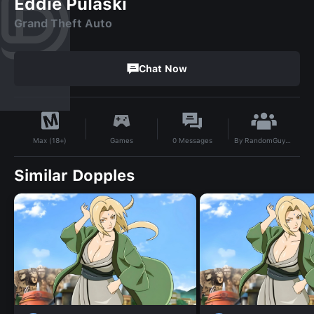
Eddie Pulaski
Grand Theft Auto
Chat Now
By
RandomGuy6767
Games
0
Messages
Max (18+)
Similar Dopples