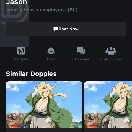
Jason
~mafia boss x cosplayer~ (BL)
Chat Now
By
light_of_moon
Anime
0
Messages
Max (18+)
Similar Dopples