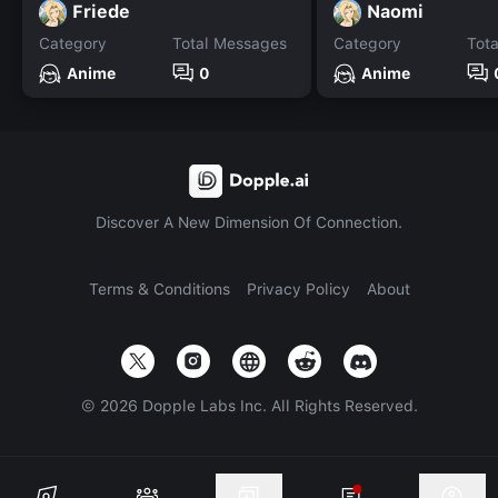
Friede
Naomi
Category
Total Messages
Category
Tot
Anime
0
Anime
Discover A New Dimension Of Connection.
Terms & Conditions
Privacy Policy
About
©
2026
Dopple Labs Inc. All Rights Reserved.