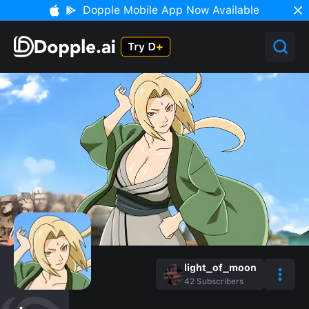
Dopple Mobile App Now Available
light_of_moon
42
Subscribers