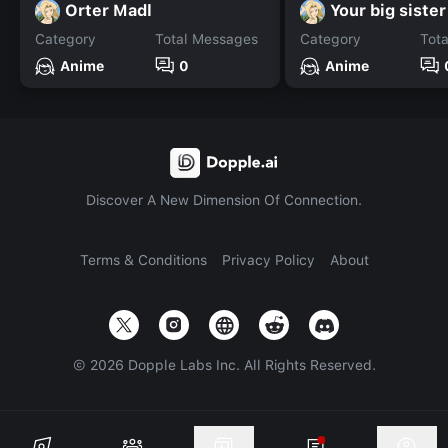
Orter Madl
Your big sister
Category
Total Messages
Category
Tot
Anime
0
Anime
Discover A New Dimension Of Connection.
Terms & Conditions
Privacy Policy
About
©
2026
Dopple Labs Inc. All Rights Reserved.