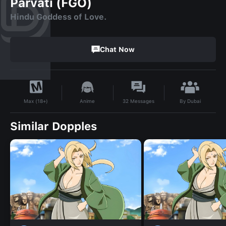
Parvati (FGO)
Hindu Goddess of Love.
Chat Now
By
Dubai
Anime
32
Messages
Max (18+)
Similar Dopples