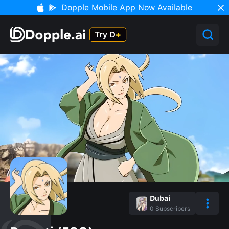
Dopple Mobile App Now Available
Dubai
0
Subscribers