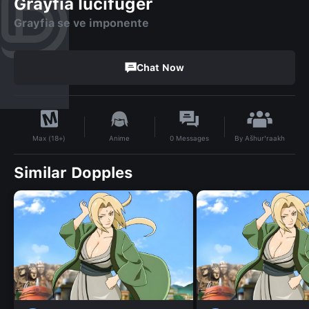
Grayfia lucifuger
Grayfia se ve imponente
Chat Now
By
Ašhur'raakh
Anime
0
Messages
Max (18+)
Similar Dopples