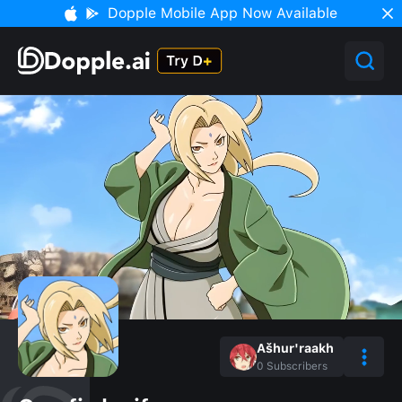
Dopple Mobile App Now Available
Ašhur'raakh
0
Subscribers