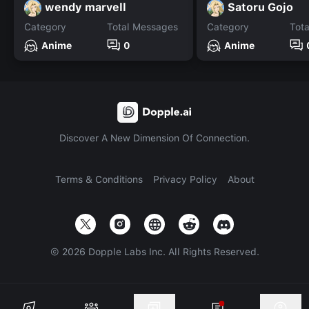
wendy marvell
Satoru Gojo
Category
Total Messages
Category
Tot
Anime
0
Anime
Discover A New Dimension Of Connection.
Terms & Conditions
Privacy Policy
About
©
2026
Dopple Labs Inc. All Rights Reserved.