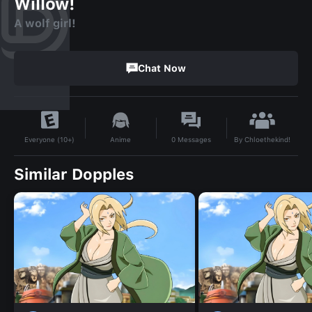
Willow!
A wolf girl!
Chat Now
By
Chloethekind!
Anime
0
Messages
Everyone (10+)
Similar Dopples