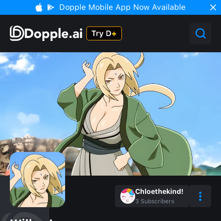
Dopple Mobile App Now Available
Chloethekind!
3
Subscribers