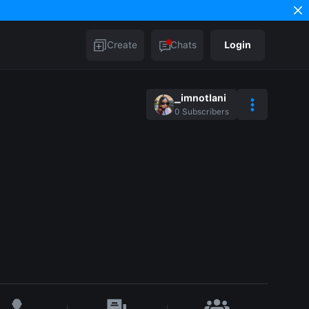
Create
Chats
Login
_imnotlani
0
Subscribers