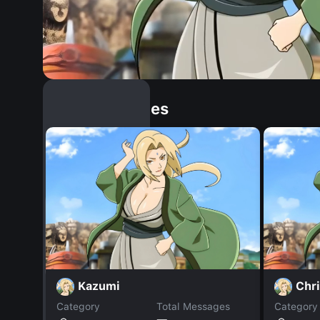
Similar Dopples
Kazumi
Chr
Category
Total Messages
Category