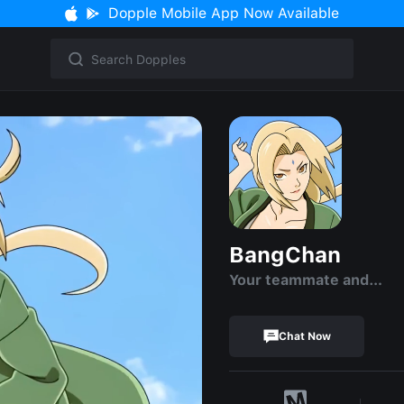
Dopple Mobile App Now Available
BangChan
Your teammate and…
Chat Now