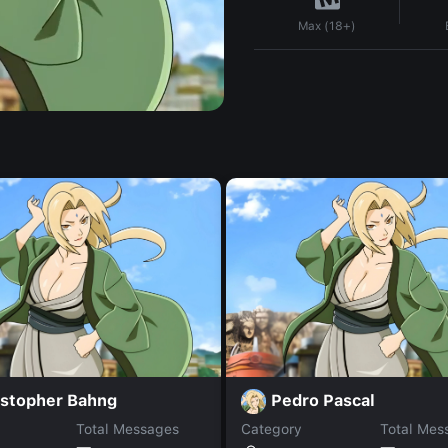
Max (18+)
istopher Bahng
Pedro Pascal
Total Messages
Category
Total Mes