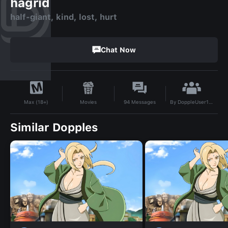
hagrid
half-giant, kind, lost, hurt
Chat Now
By
DoppleUser1738334115973
Movies
94
Messages
Max (18+)
Similar Dopples