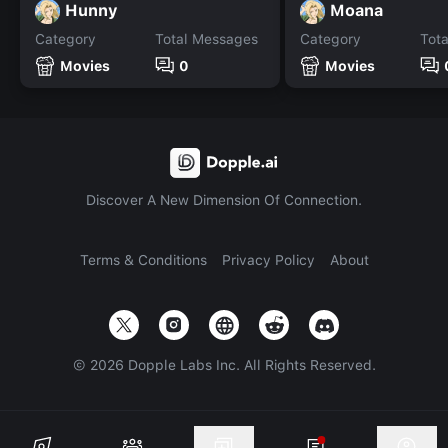
Hunny
Moana
Category
Total Messages
Category
Tot
Movies
0
Movies
Discover A New Dimension Of Connection.
Terms & Conditions
Privacy Policy
About
©
2026
Dopple Labs Inc. All Rights Reserved.