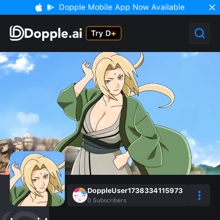
Dopple Mobile App Now Available
DoppleUser1738334115973
0
Subscribers