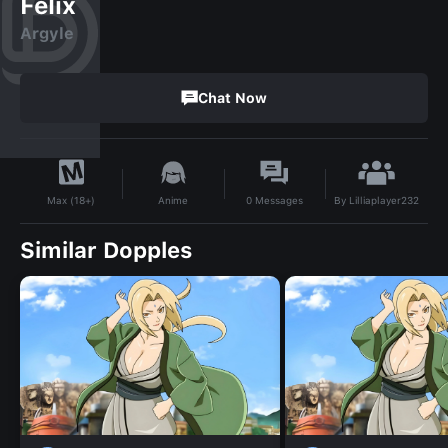
Felix
Argyle
Chat Now
By
Lilliaplayer232
Anime
0
Messages
Max (18+)
Similar Dopples