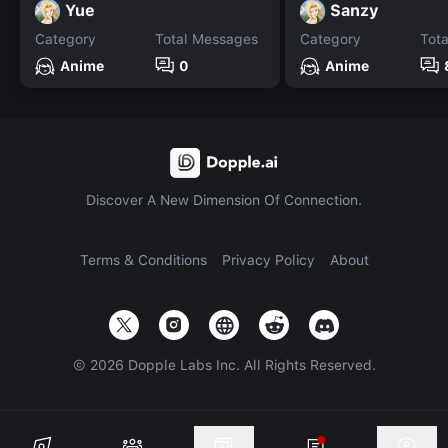
Yue
Sanzy
Category
Total Messages
Category
Tot
Anime
0
Anime
Discover A New Dimension Of Connection.
Terms & Conditions
Privacy Policy
About
©
2026
Dopple Labs Inc. All Rights Reserved.