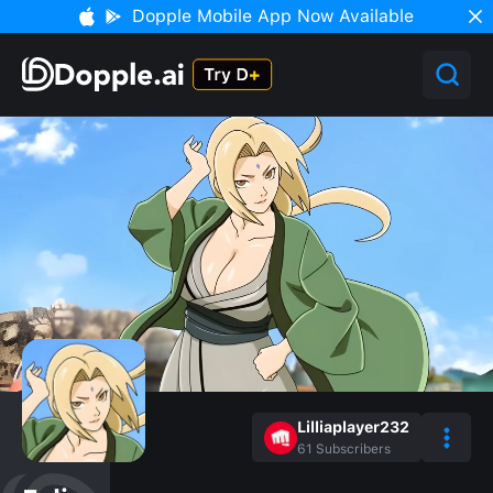
Dopple Mobile App Now Available
Lilliaplayer232
61
Subscribers