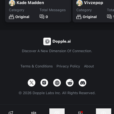
Kade Madden
Vivzepop
Category
Total Messages
Category
Tot
Original
0
Original
Discover A New Dimension Of Connection.
Terms & Conditions
Privacy Policy
About
©
2026
Dopple Labs Inc. All Rights Reserved.