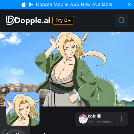
Dopple Mobile App Now Available
kgigiiii
0
Subscribers