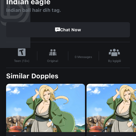
Indian eagle
Indian ball hair dih tag.
Chat Now
0
Messages
By
kgigiiii
Original
Teen (13+)
Similar Dopples