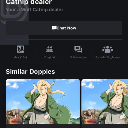
Catnip dealer
Your a Wolf Catnip dealer
Chat Now
By
~Muffin_Man~
Original
0
Messages
Max (18+)
Similar Dopples