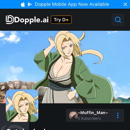
Dopple Mobile App Now Available
~Muffin_Man~
0
Subscribers