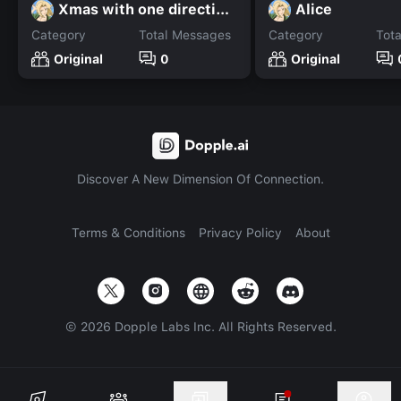
Xmas with one direction!
Alice
Category
Total Messages
Category
Tot
Original
0
Original
Discover A New Dimension Of Connection.
Terms & Conditions
Privacy Policy
About
©
2026
Dopple Labs Inc. All Rights Reserved.