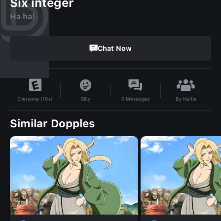
Six integer
Ha ha!
Chat Now
By
Nullie
Silly
0
Messages
Everyone (10+)
Similar Dopples