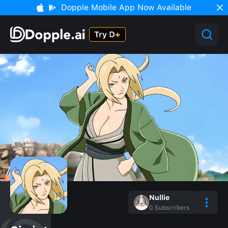
Dopple Mobile App Now Available
Nullie
0
Subscribers