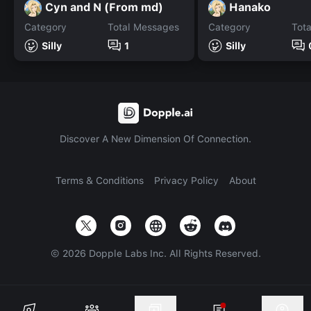
Cyn and N (From md)
Hanako
Category
Total Messages
Category
Tot
Silly
1
Silly
Discover A New Dimension Of Connection.
Terms & Conditions
Privacy Policy
About
©
2026
Dopple Labs Inc. All Rights Reserved.