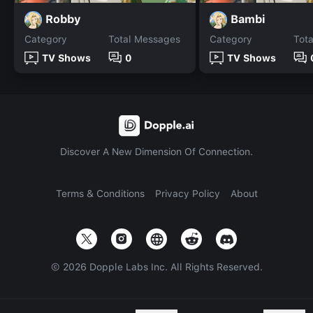
Robby
Bambi
Category
Total Messages
Category
Tot
TV Shows
0
TV Shows
Discover A New Dimension Of Connection.
Terms & Conditions
Privacy Policy
About
©
2026
Dopple Labs Inc. All Rights Reserved.