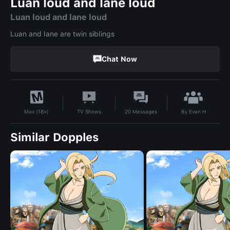
Luan loud and lane loud
Luan loud and lane loud
Luan and lane are twin siblings
Chat Now
By
Evan H
TV Shows
20
Messages
Max (18+)
Similar Dopples