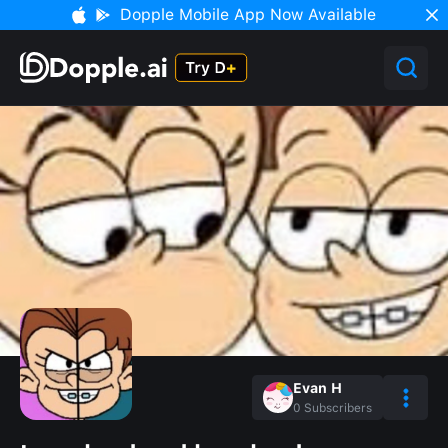
Dopple Mobile App Now Available
Evan H
0
Subscribers