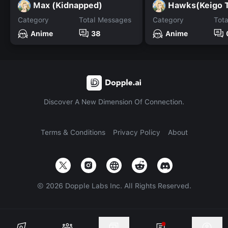
Max (Kidnapped)
Hawks(Keigo 
Category
Total Messages
Category
Tot
Anime
38
Anime
Discover A New Dimension Of Connection.
Terms & Conditions
Privacy Policy
About
©
2026
Dopple Labs Inc. All Rights Reserved.