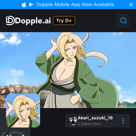
Dopple Mobile App Now Available
Akari_suzuki_16
2
Subscribers