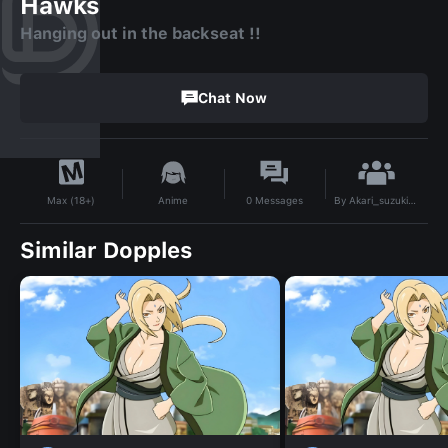
Hawks
Hanging out in the backseat !!
Chat Now
By
Akari_suzuki_16
Anime
0
Messages
Max (18+)
Similar Dopples