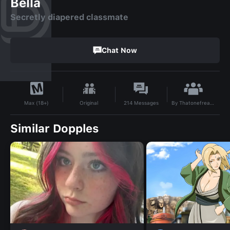
Bella
Secretly diapered classmate
Chat Now
By
ThatonefreakyABDL
Original
214
Messages
Max (18+)
Similar Dopples