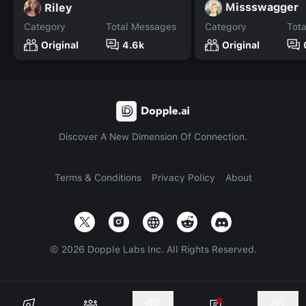
Missswagger
Riley
Category
Total Messages
Category
Tot
Original
4.6k
Original
Discover A New Dimension Of Connection.
Terms & Conditions
Privacy Policy
About
©
2026
Dopple Labs Inc. All Rights Reserved.