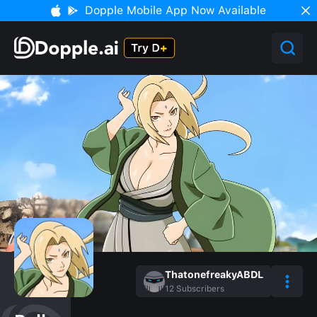
Dopple Mobile App Now Available
ThatonefreakyABDL
12
Subscribers